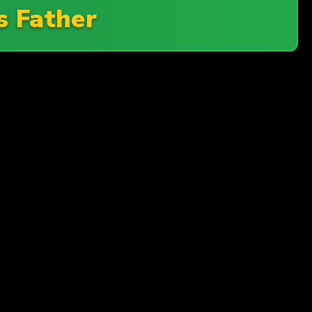
s Father