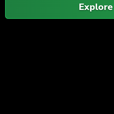
Explor