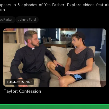
ppears in 3 episodes of Yes Father. Explore videos featu
ion.
ac Parker
Johnny Ford
1.4K
•
Nov 15, 2022
Taylor: Confession