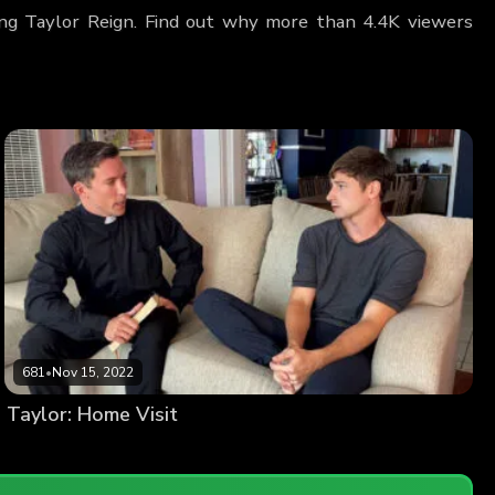
ring Taylor Reign. Find out why more than 4.4K viewers
681
•
Nov 15, 2022
Taylor: Home Visit