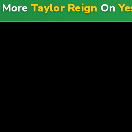
e More
Taylor Reign
On
Ye