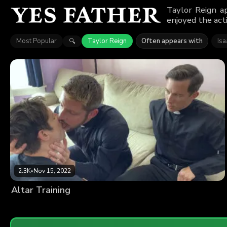
Taylor Reign a
enjoyed the act
Most Popular
Taylor Reign
Often appears with
Isa
🔍
2.3K
•
Nov 15, 2022
Altar Training