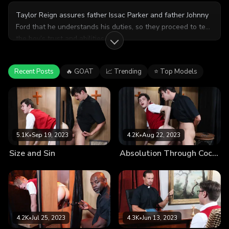
Taylor Reign assures father Issac Parker and father Johnny
Ford that he understands his duties, so they proceed to test
the boy’s trust and abilities.
Recent Posts
🔥 GOAT
📈 Trending
⭐ Top Models
5.1K
•
Sep 19, 2023
4.2K
•
Aug 22, 2023
Size and Sin
Absolution Through Cock-Washing
4.2K
•
Jul 25, 2023
4.3K
•
Jun 13, 2023