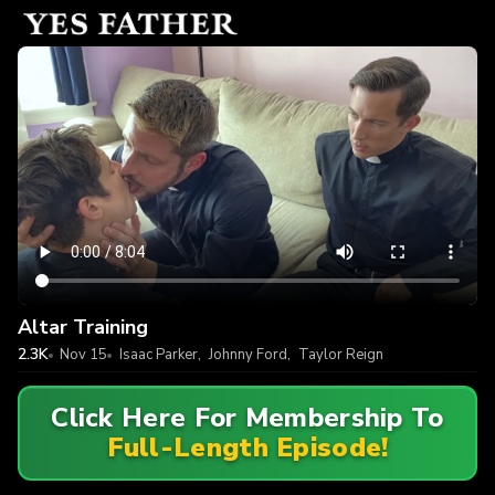
Altar Training
2.3K
Nov 15
Isaac Parker
,
Johnny Ford
,
Taylor Reign
Click Here For Membership To
Full-Length Episode!