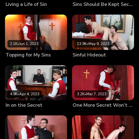
Living a Life of Sin
Sins Should Be Kept Secret
2.1K
•
Jun 1, 2023
13.9K
•
May 9, 2023
Topping for My Sins
Sinful Hideout
4.9K
•
Apr 4, 2023
3.2K
•
Mar 7, 2023
In on the Secret
One More Secret Won’t Hurt