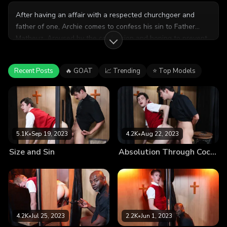
After having an affair with a respected churchgoer and
father of one, Archie comes to confess his sin to Father
Matheuz. Aroused by the confession and hoping to prevent
a scandal, the Father makes Archi promise he’ll stay quiet in
the name of God, sealing the promise with a sinful session
Recent Posts
🔥 GOAT
📈 Trending
⭐ Top Models
between the priest and the church boy.
5.1K
•
Sep 19, 2023
4.2K
•
Aug 22, 2023
Size and Sin
Absolution Through Cock-Washing
4.2K
•
Jul 25, 2023
2.2K
•
Jun 1, 2023