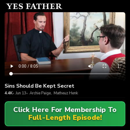
Sins Should Be Kept Secret
4.4K
Jun 13
Archie Paige
,
Matheuz Henk
Click Here For Membership To
Full-Length Episode!