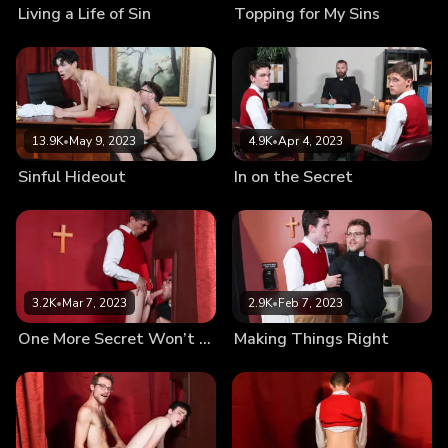
Living a Life of Sin
Topping for My Sins
13.9K
•
May 9, 2023
4.9K
•
Apr 4, 2023
Sinful Hideout
In on the Secret
3.2K
•
Mar 7, 2023
2.9K
•
Feb 7, 2023
One More Secret Won’t Hurt
Making Things Right