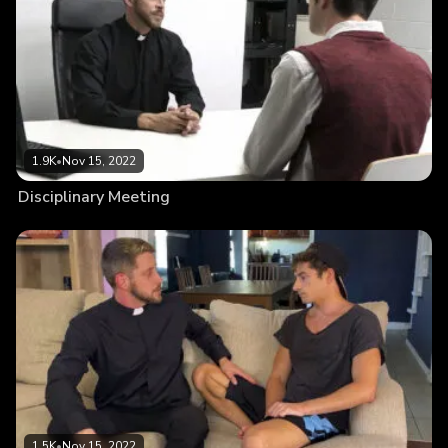
1.9K
•
Nov 15, 2022
Disciplinary Meeting
1.5K
•
Nov 15, 2022