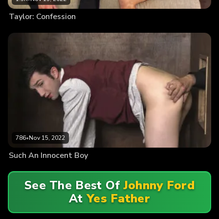
Taylor: Confession
786
•
Nov 15, 2022
Such An Innocent Boy
See The Best Of
Johnny Ford
At
Yes Father