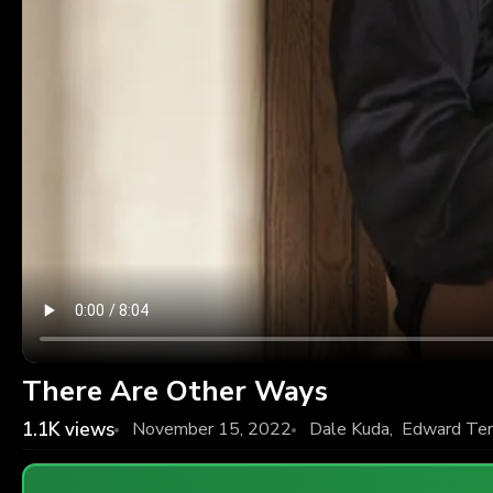
There Are Other Ways
1.1K
views
November 15, 2022
Dale Kuda
,
Edward Ter