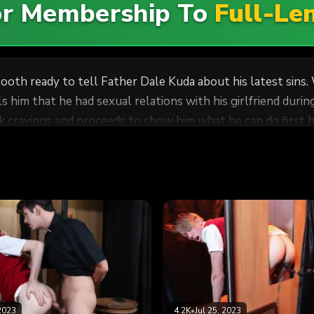
For Membership To
Full-Le
ooth ready to tell Father Dale Kuda about his latest sins.
s him that he had sexual relations with his girlfriend dur
k cravings and proceeds to show him what he can do first h
2023
4.2K
•
Jul 25, 2023