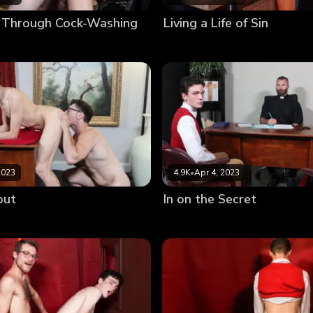
 Through Cock-Washing
Living a Life of Sin
2023
4.9K
•
Apr 4, 2023
out
In on the Secret