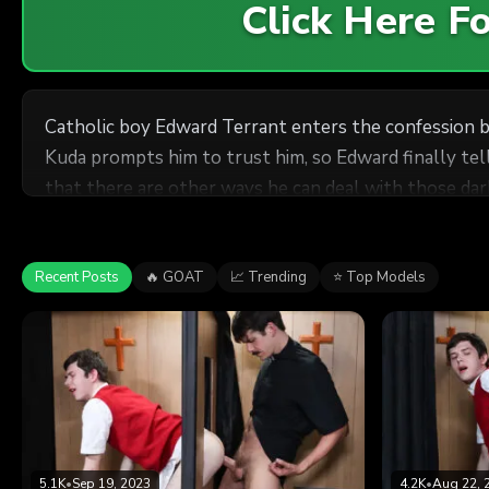
Click Here 
Catholic boy Edward Terrant enters the confession b
Kuda prompts him to trust him, so Edward finally tell
that there are other ways he can deal with those dar
Recent Posts
🔥 GOAT
📈 Trending
⭐ Top Models
5.1K
•
Sep 19, 2023
4.2K
•
Aug 22, 