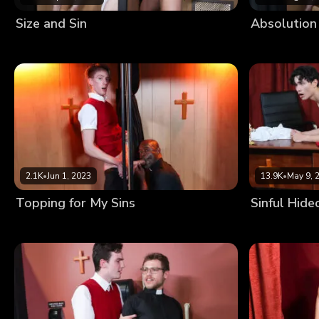
Size and Sin
Absolution
2.1K
•
Jun 1, 2023
13.9K
•
May 9, 
Topping for My Sins
Sinful Hide