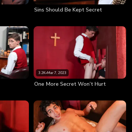
Sins Should Be Kept Secret
3.2K
•
Mar 7, 2023
One More Secret Won’t Hurt