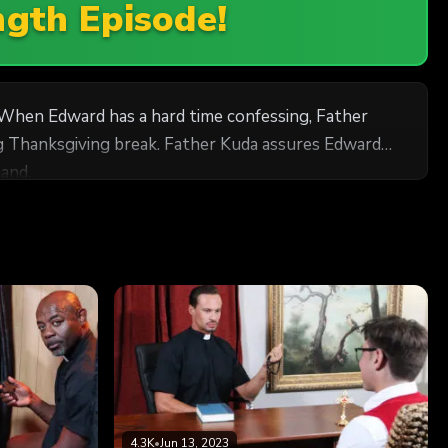
ngth Episode!
 When Edward has a hard time confessing, Father
ing Thanksgiving break. Father Kuda assures Edward
and.
4.3K
•
Jun 13, 2023