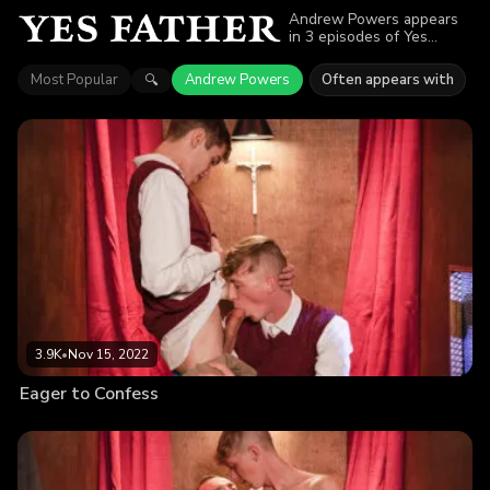
Andrew Powers appears
in 3 episodes of Yes
Father. Explore videos
featuring Andrew Powers.
Most Popular
Andrew Powers
Often appears with
🔍
Find out why more than
5.5K viewers enjoyed the
action.
3.9K
•
Nov 15, 2022
Eager to Confess