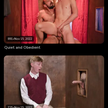
891
•
Nov 15, 2022
Quiet and Obedient
725
•
Nov 15, 2022