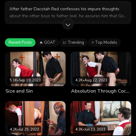
After father Dacotah Red confesses his impure thoughts
about the other boys to father Joel, he assures him that God
is very understanding of their struggles. Father Joel
promises to keep his secret if Dacotah promises to keep
their devious encounter secret as well.
Recent Posts
🔥 GOAT
📈 Trending
⭐ Top Models
5.1K
•
Sep 19, 2023
4.2K
•
Aug 22, 2023
Size and Sin
Absolution Through Cock-Washing
4.2K
•
Jul 25, 2023
4.3K
•
Jun 13, 2023