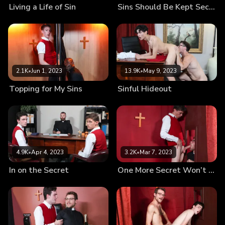
Living a Life of Sin
Sins Should Be Kept Secret
2.1K
•
Jun 1, 2023
13.9K
•
May 9, 2023
Topping for My Sins
Sinful Hideout
4.9K
•
Apr 4, 2023
3.2K
•
Mar 7, 2023
In on the Secret
One More Secret Won’t Hurt