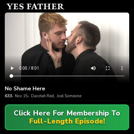
No Shame Here
633
Nov 15
Dacotah Red
,
Joel Someone
Click Here For Membership To
Full-Length Episode!