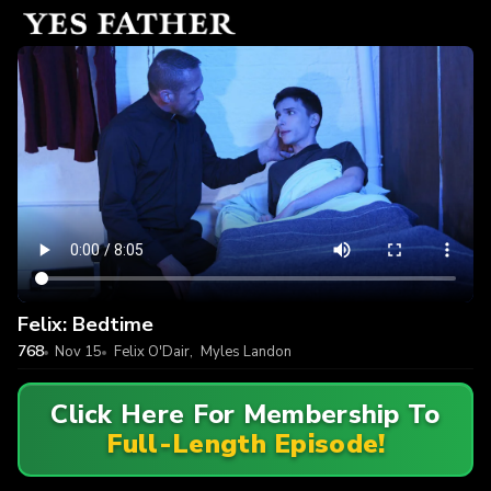
Felix: Bedtime
768
Nov 15
Felix O'Dair
,
Myles Landon
Click Here For Membership To
Full-Length Episode!